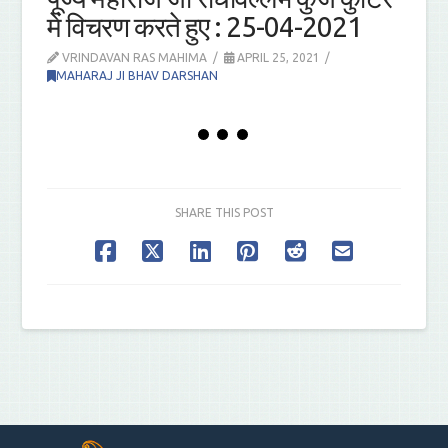
में विचरण करते हुए : 25-04-2021
VRINDAVAN RAS MAHIMA
APRIL 25, 2021
MAHARAJ JI BHAV DARSHAN
SHARE THIS POST