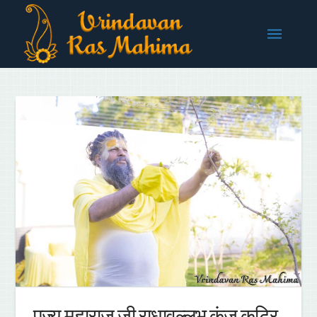
पूज्य महाराज जी राधावल्लभ कुंज कुटिर