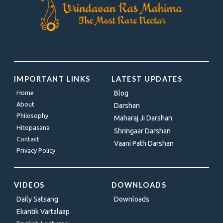
IMPORTANT LINKS
LATEST UPDATES
Home
Blog
About
Darshan
Philosophy
Maharaj Ji Darshan
Hitopasana
Shringaar Darshan
Contact
Vaani Path Darshan
Privacy Policy
VIDEOS
DOWNLOADS
Daily Satsang
Downloads
Ekantik Vartalaap