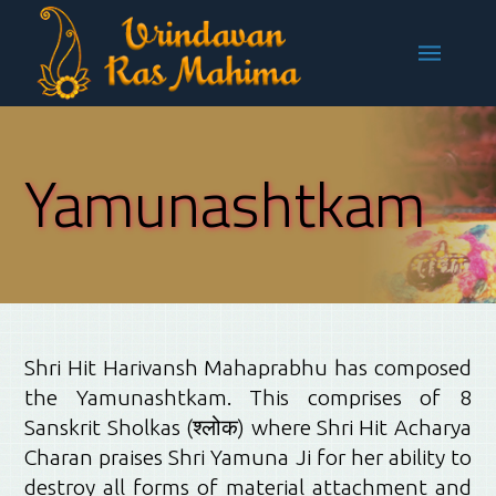
Yamunashtkam
Shri Hit Harivansh Mahaprabhu has composed
the Yamunashtkam. This comprises of 8
Sanskrit Sholkas (
श्लोक)
where Shri Hit Acharya
Charan praises Shri Yamuna Ji for her ability to
destroy all forms of material attachment and