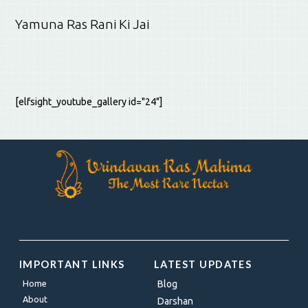
Yamuna Ras Rani Ki Jai
[elfsight_youtube_gallery id="24"]
IMPORTANT LINKS
LATEST UPDATES
Home
Blog
About
Darshan