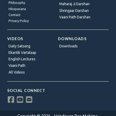
Philosophy
Maharaj Ji Darshan
Hitopasana
Shringaar Darshan
Contact
Vaani Path Darshan
Privacy Policy
VIDEOS
DOWNLOADS
Daily Satsang
Downloads
Ekantik Vartalaap
English Lectures
Vaani Path
All Videos
SOCIAL CONNECT
Copyright © 2026 - Vrindavan Ras Mahima.