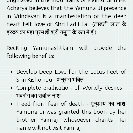
originated in the mountains of Kalind, Shri Hit
Acharya believes that the Yamuna Ji presence
in Vrindavan is a manifestation of the deep
heart felt love of Shri Ladli Lal. (लाडली लाल के
ह्रदय का महा प्रेम ही श्री यमुना के रूप मै हैं )
Reciting Yamunashtkam will provide the
following benefits:
Develop Deep Love for the Lotus Feet of
Shri Kishori Ju - अनुराग भक्ति
Complete eradication of Worldly desires -
भवरोग का सबीज नाश
Freed from fear of death -
मृत्युभय का नाश.
Yamuna Ji was granted this boon by her
brother Yamraj, whosoever chants Her
name will not visit Yamraj.