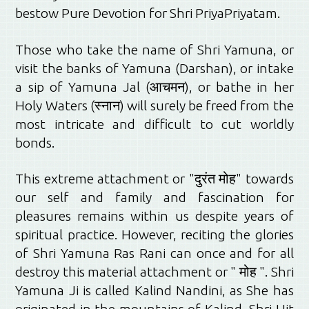
bestow Pure Devotion for Shri PriyaPriyatam.
Those who take the name of Shri Yamuna, or
visit the banks of Yamuna (Darshan), or intake
a sip of Yamuna Jal (आचमन), or bathe in her
Holy Waters (
स्नान
) will surely be freed from the
most intricate and difficult to cut worldly
bonds.
This extreme attachment or "दुरंत मोह" towards
our self and family and fascination for
pleasures remains within us despite years of
spiritual practice. However, reciting the glories
of Shri Yamuna Ras Rani can once and for all
destroy this material attachment or " मोह ". Shri
Yamuna Ji is called Kalind Nandini, as She has