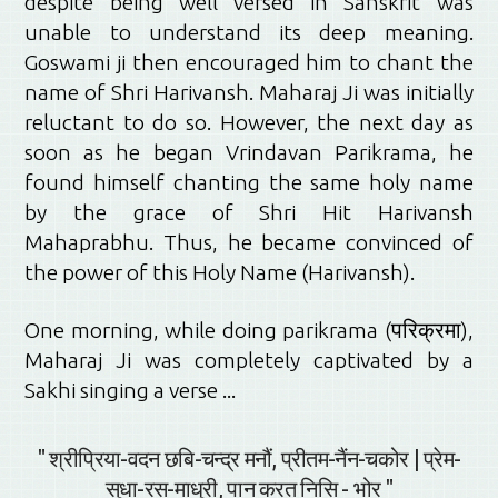
despite being well versed in Sanskrit was
unable to understand its deep meaning.
Goswami ji then encouraged him to chant the
name of Shri Harivansh. Maharaj Ji was initially
reluctant to do so. However, the next day as
soon as he began Vrindavan Parikrama, he
found himself chanting the same holy name
by the grace of Shri Hit Harivansh
Mahaprabhu. Thus, he became convinced of
the power of this Holy Name (Harivansh).
One morning, while doing parikrama (परिक्रमा),
Maharaj Ji was completely captivated by a
Sakhi singing a verse ...
" श्रीप्रिया-वदन छबि-चन्द्र मनौं, प्रीतम-नैंन-चकोर | प्रेम-
सुधा-रस-माधुरी, पान करत निसि - भोर "