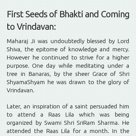
First Seeds of Bhakti and Coming
to Vrindavan:
Maharaj Ji was undoubtedly blessed by Lord
Shiva, the epitome of knowledge and mercy.
However he continued to strive for a higher
purpose. One day while meditating under a
tree in Banaras, by the sheer Grace of Shri
ShyamaShyam he was drawn to the glory of
Vrindavan.
Later, an inspiration of a saint persuaded him
to attend a Raas Lila which was being
organized by Swami Shri SriRam Sharma. He
attended the Raas Lila for a month. In the