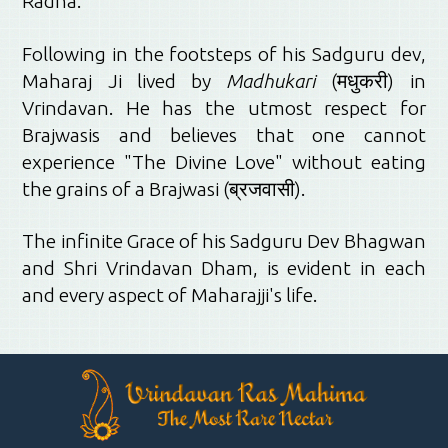
Radha.
Following in the footsteps of his Sadguru dev,
Maharaj Ji lived by
Madhukari
(मधुकरी) in
Vrindavan. He has the utmost respect for
Brajwasis and believes that one cannot
experience "The Divine Love" without eating
the grains of a Brajwasi (ब्रजवासी).
The infinite Grace of his Sadguru Dev Bhagwan
and Shri Vrindavan Dham, is evident in each
and every aspect of Maharajji's life.