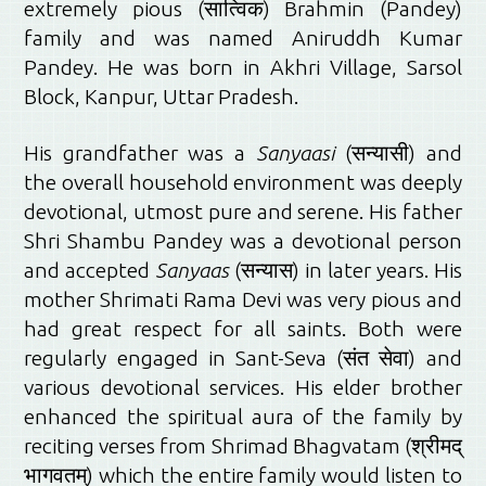
extremely pious (सात्विक) Brahmin (Pandey)
family and was named Aniruddh Kumar
Pandey. He was born in Akhri Village, Sarsol
Block, Kanpur, Uttar Pradesh.
His grandfather was a
Sanyaasi
(सन्यासी) and
the overall household environment was deeply
devotional, utmost pure and serene. His father
Shri Shambu Pandey was a devotional person
and accepted
Sanyaas
(सन्यास) in later years. His
mother Shrimati Rama Devi was very pious and
had great respect for all saints. Both were
regularly engaged in Sant-Seva (संत सेवा) and
various devotional services. His elder brother
enhanced the spiritual aura of the family by
reciting verses from Shrimad Bhagvatam (श्रीमद्
भागवतम्) which the entire family would listen to