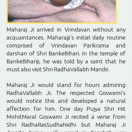
Maharaj Ji arrived in Vrindavan without any
acquaintances. Maharajji's initial daily routine
comprised of Vrindavan Parikrama and
darshan of Shri BankeBihari. In the temple of
BankeBihariji, he was told by a saint that he
must also visit Shri RadhaVallabh Mandir.
Maharaj Ji would stand for hours admiring
RadhaVallabh Ji. The respected Goswami's
would notice this and developed a natural
affection for him. One day Pujya Shri Hit
MohitMaral Goswami Ji recited a verse from
Shri RadhaRasSudhaNidhi but Maharaj Ji