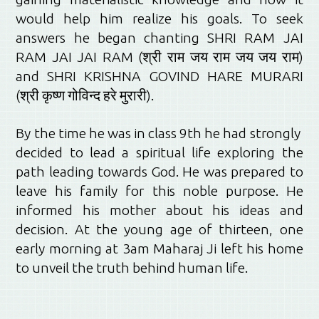
would help him realize his goals. To seek
answers he began chanting SHRI RAM JAI
RAM JAI JAI RAM (श्री राम जय राम जय जय राम)
and SHRI KRISHNA GOVIND HARE MURARI
(श्री कृष्ण गोविन्द हरे मुरारी).
By the time he was in class 9th he had strongly
decided to lead a spiritual life exploring the
path leading towards God. He was prepared to
leave his family for this noble purpose. He
informed his mother about his ideas and
decision. At the young age of thirteen, one
early morning at 3am Maharaj Ji left his home
to unveil the truth behind human life.