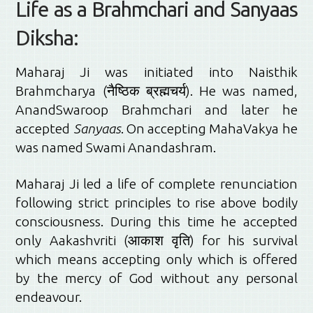
Life as a Brahmchari and Sanyaas
Diksha:
Maharaj Ji was initiated into Naisthik
Brahmcharya (नैष्ठिक ब्रह्मचर्य). He was named,
AnandSwaroop Brahmchari and later he
accepted
Sanyaas
. On accepting MahaVakya he
was named Swami Anandashram.
Maharaj Ji led a life of complete renunciation
following strict principles to rise above bodily
consciousness. During this time he accepted
only Aakashvriti (आकाश वृति) for his survival
which means accepting only which is offered
by the mercy of God without any personal
endeavour.