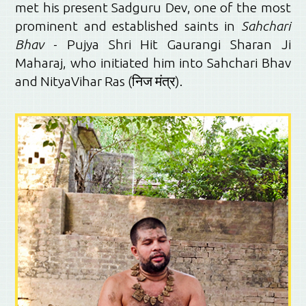
met his present Sadguru Dev, one of the most
prominent and established saints in
Sahchari
Bhav
- Pujya Shri Hit Gaurangi Sharan Ji
Maharaj, who initiated him into Sahchari Bhav
and NityaVihar Ras (निज मंत्र).