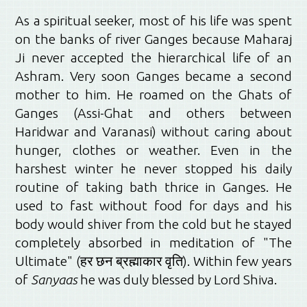
As a spiritual seeker, most of his life was spent
on the banks of river Ganges because Maharaj
Ji never accepted the hierarchical life of an
Ashram. Very soon Ganges became a second
mother to him. He roamed on the Ghats of
Ganges (Assi-Ghat and others between
Haridwar and Varanasi) without caring about
hunger, clothes or weather. Even in the
harshest winter he never stopped his daily
routine of taking bath thrice in Ganges. He
used to fast without food for days and his
body would shiver from the cold but he stayed
completely absorbed in meditation of "The
Ultimate" (हर छन ब्रह्माकार वृति). Within few years
of
Sanyaas
he was duly blessed by Lord Shiva.