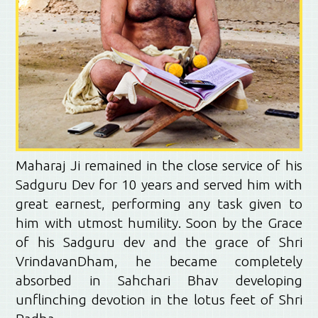
Maharaj Ji remained in the close service of his
Sadguru Dev for 10 years and served him with
great earnest, performing any task given to
him with utmost humility. Soon by the Grace
of his Sadguru dev and the grace of Shri
VrindavanDham, he became completely
absorbed in Sahchari Bhav developing
unflinching devotion in the lotus feet of Shri