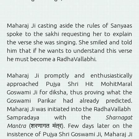
Maharaj Ji casting aside the rules of Sanyaas
spoke to the sakhi requesting her to explain
the verse she was singing. She smiled and told
him that if he wants to understand this verse
he must become a RadhaVallabhi.
Maharaj Ji promptly and enthusiastically
approached Pujya Shri Hit MohitMaral
Goswami Ji for diksha, thus proving what the
Goswami Parikar had already predicted.
Maharaj Ji was initiated into the RadhaVallabh
Sampradaya with the
Sharnagat
Mantra
(शरणागत मंत्र). Few days later on the
insistence of Pujya Shri Goswami Ji, Maharaj Ji