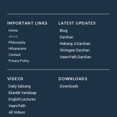
IMPORTANT LINKS
LATEST UPDATES
Home
Blog
About
Darshan
Philosophy
Maharaj Ji Darshan
Hitopasana
Shringaar Darshan
Contact
Vaani Path Darshan
Privacy Policy
VIDEOS
DOWNLOADS
Daily Satsang
Downloads
Ekantik Vartalaap
English Lectures
Vaani Path
All Videos