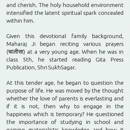
and cherish. The holy household environment
intensified the latent spiritual spark concealed
within him.
Given this devotional family background,
Maharaj Ji began reciting various prayers
(चालीसा) at a very young age. When he was in
class 5th, he started reading Gita Press
Publication, Shri SukhSagar.
At this tender age, he began to question the
purpose of life. He was moved by the thought
whether the love of parents is everlasting and
if it is not, then why to engage in the
happiness which is temporary? He questioned
the importance of studying in school and
gaining materialistic knowledge and how it