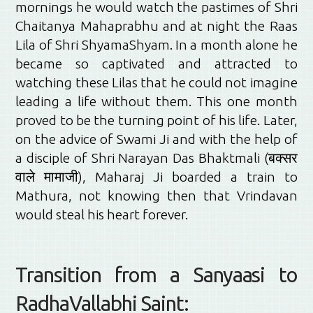
mornings he would watch the pastimes of Shri
Chaitanya Mahaprabhu and at night the Raas
Lila of Shri ShyamaShyam. In a month alone he
became so captivated and attracted to
watching these Lilas that he could not imagine
leading a life without them. This one month
proved to be the turning point of his life. Later,
on the advice of Swami Ji and with the help of
a disciple of Shri Narayan Das Bhaktmali (बक्सर
वाले मामाजी), Maharaj Ji boarded a train to
Mathura, not knowing then that Vrindavan
would steal his heart forever.
Transition from a Sanyaasi to
RadhaVallabhi Saint: