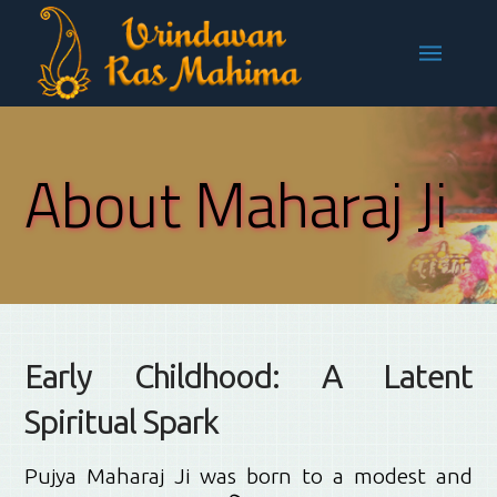
About Maharaj Ji
Early Childhood: A Latent
Spiritual Spark
Pujya Maharaj Ji was born to a modest and