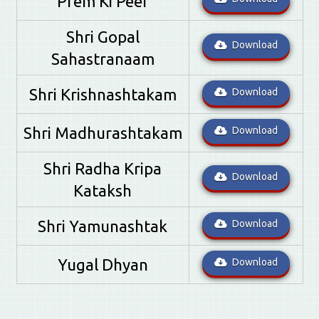
Prem Ki Peer
Shri Gopal
Download
Sahastranaam
Shri Krishnashtakam
Download
Shri Madhurashtakam
Download
Shri Radha Kripa
Download
Kataksh
Shri Yamunashtak
Download
Yugal Dhyan
Download