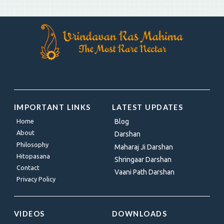
IMPORTANT LINKS
LATEST UPDATES
Home
Blog
About
Darshan
Philosophy
Maharaj Ji Darshan
Hitopasana
Shringaar Darshan
Contact
Vaani Path Darshan
Privacy Policy
VIDEOS
DOWNLOADS