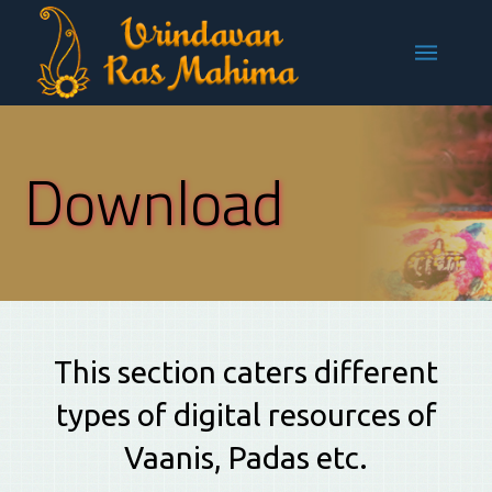
Download
This section caters different
types of digital resources of
Vaanis, Padas etc.