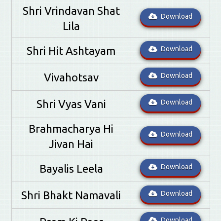
Shri Vrindavan Shat
Download
Lila
Shri Hit Ashtayam
Download
Vivahotsav
Download
Shri Vyas Vani
Download
Brahmacharya Hi
Download
Jivan Hai
Bayalis Leela
Download
Shri Bhakt Namavali
Download
Download