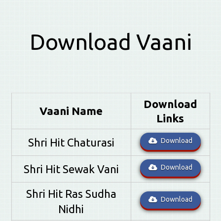
Download Vaani
Download
Vaani Name
Links
Shri Hit Chaturasi
Download
Shri Hit Sewak Vani
Download
Shri Hit Ras Sudha
Download
Nidhi