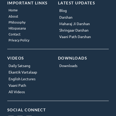
IMPORTANT LINKS
LATEST UPDATES
Home
Blog
About
Darshan
Philosophy
Maharaj Ji Darshan
Hitopasana
Shringaar Darshan
Contact
Vaani Path Darshan
Privacy Policy
VIDEOS
DOWNLOADS
Daily Satsang
Downloads
Ekantik Vartalaap
English Lectures
Vaani Path
All Videos
SOCIAL CONNECT