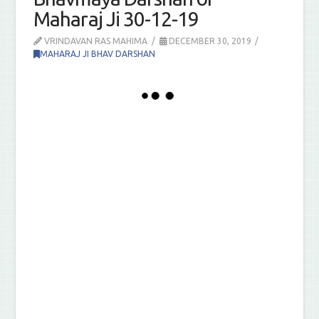
Maharaj Ji 30-12-19
VRINDAVAN RAS MAHIMA
DECEMBER 30, 2019
MAHARAJ JI BHAV DARSHAN