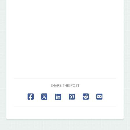
SHARE THIS POST