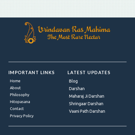
IMPORTANT LINKS
LATEST UPDATES
Home
Blog
About
Darshan
Philosophy
Maharaj Ji Darshan
Hitopasana
Shringaar Darshan
Contact
Vaani Path Darshan
Privacy Policy