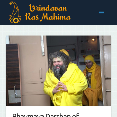
Bhavmaya Darshan of