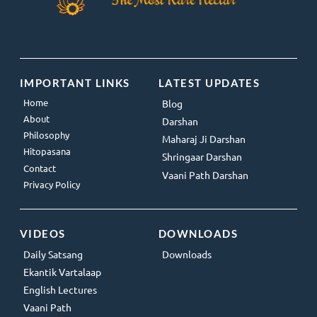
IMPORTANT LINKS
LATEST UPDATES
Home
Blog
About
Darshan
Philosophy
Maharaj Ji Darshan
Hitopasana
Shringaar Darshan
Contact
Vaani Path Darshan
Privacy Policy
VIDEOS
DOWNLOADS
Daily Satsang
Downloads
Ekantik Vartalaap
English Lectures
Vaani Path