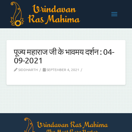
पूज्य महाराज जी के भावमय दर्शन : 04-
09-2021
SIDDHARTH
SEPTEMBER 4, 2021