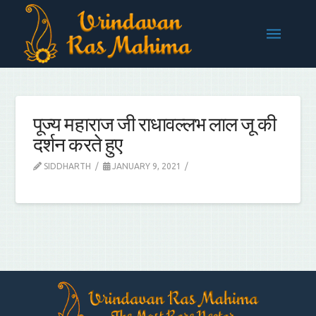
पूज्य महाराज जी राधावल्लभ लाल जू की
दर्शन करते हुए
SIDDHARTH
JANUARY 9, 2021