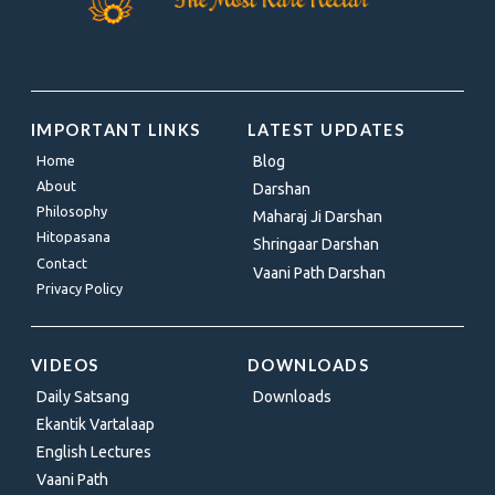
IMPORTANT LINKS
LATEST UPDATES
Home
Blog
About
Darshan
Philosophy
Maharaj Ji Darshan
Hitopasana
Shringaar Darshan
Contact
Vaani Path Darshan
Privacy Policy
VIDEOS
DOWNLOADS
Daily Satsang
Downloads
Ekantik Vartalaap
English Lectures
Vaani Path