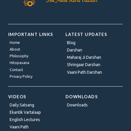
IMPORTANT LINKS
LATEST UPDATES
Home
Blog
About
Darshan
Philosophy
Maharaj Ji Darshan
Hitopasana
Shringaar Darshan
Contact
Vaani Path Darshan
Privacy Policy
VIDEOS
DOWNLOADS
Daily Satsang
Downloads
Ekantik Vartalaap
English Lectures
Vaani Path