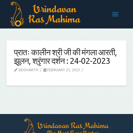
प्रातः कालीन श्री जी की मंगला आरती,
झूलन, श्रृंगार दर्शन : 24-02-2023
SIDDHARTH
FEBRUARY 25, 2023