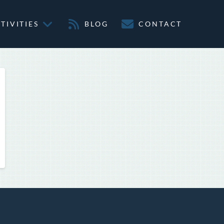
TIVITIES
BLOG
CONTACT