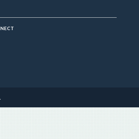
NNECT
.