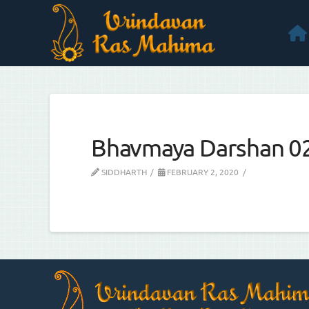
Bhavmaya Darshan 0
SIDDHARTH
FEBRUARY 2, 2020