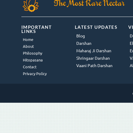
IMPORTANT
LATEST UPDATES
V
LINKS
Blog
D
Home
Darshan
E
About
Maharaj Ji Darshan
E
Philosophy
Shringaar Darshan
V
Hitopasana
Vaani Path Darshan
A
Contact
Privacy Policy