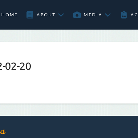
HOME
ABOUT
MEDIA
AC
2-02-20