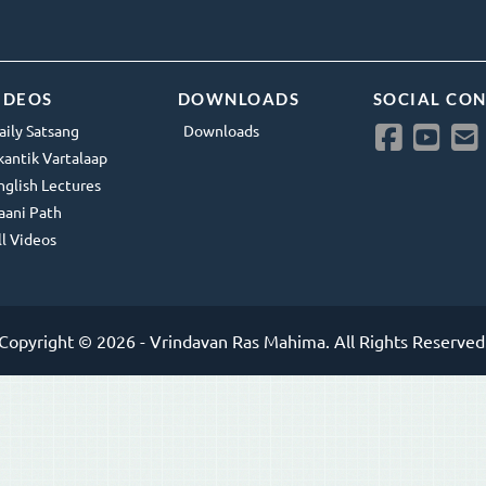
IDEOS
DOWNLOADS
SOCIAL CO
aily Satsang
Downloads
kantik Vartalaap
nglish Lectures
aani Path
ll Videos
Copyright © 2026 - Vrindavan Ras Mahima. All Rights Reserved