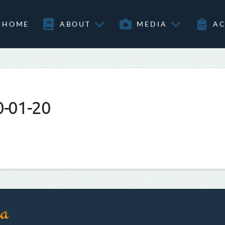
HOME
ABOUT
MEDIA
AC
0-01-20