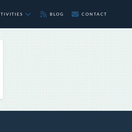
TIVITIES
BLOG
CONTACT