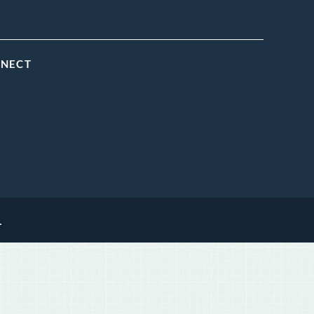
NNECT
.