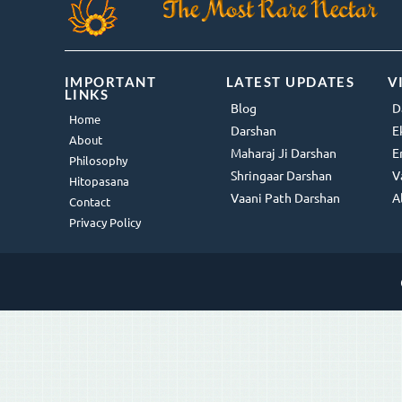
IMPORTANT
LATEST UPDATES
V
LINKS
Blog
D
Home
Darshan
E
About
Maharaj Ji Darshan
E
Philosophy
Shringaar Darshan
V
Hitopasana
Vaani Path Darshan
A
Contact
Privacy Policy