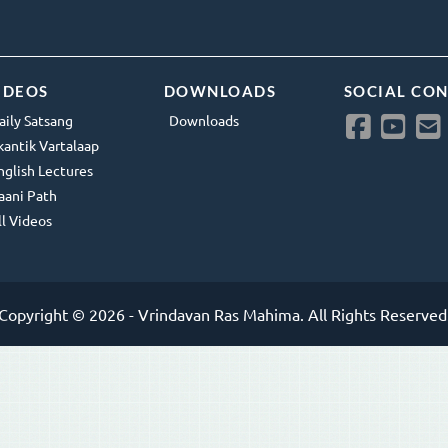
IDEOS
DOWNLOADS
SOCIAL CO
aily Satsang
Downloads
kantik Vartalaap
nglish Lectures
aani Path
ll Videos
Copyright © 2026 - Vrindavan Ras Mahima. All Rights Reserved