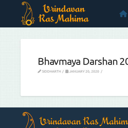
Bhavmaya Darshan 2
SIDDHARTH
JANUARY 20, 2020