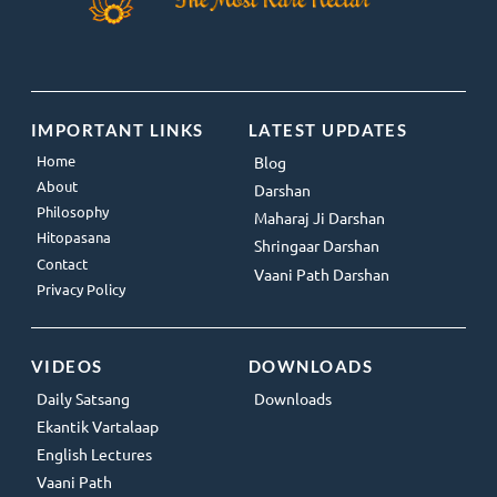
IMPORTANT LINKS
LATEST UPDATES
Home
Blog
About
Darshan
Philosophy
Maharaj Ji Darshan
Hitopasana
Shringaar Darshan
Contact
Vaani Path Darshan
Privacy Policy
VIDEOS
DOWNLOADS
Daily Satsang
Downloads
Ekantik Vartalaap
English Lectures
Vaani Path