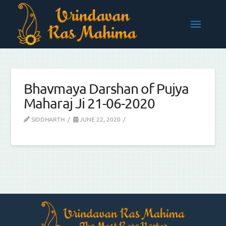
Bhavmaya Darshan of Pujya
Maharaj Ji 21-06-2020
SIDDHARTH
JUNE 22, 2020