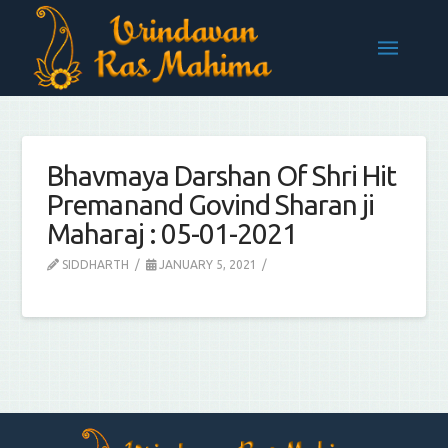
Bhavmaya Darshan Of Shri Hit
Premanand Govind Sharan ji
Maharaj : 05-01-2021
SIDDHARTH
JANUARY 5, 2021