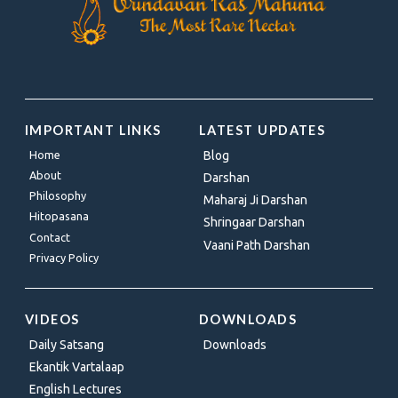
IMPORTANT LINKS
LATEST UPDATES
Home
Blog
About
Darshan
Philosophy
Maharaj Ji Darshan
Hitopasana
Shringaar Darshan
Contact
Vaani Path Darshan
Privacy Policy
VIDEOS
DOWNLOADS
Daily Satsang
Downloads
Ekantik Vartalaap
English Lectures