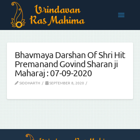
Bhavmaya Darshan Of Shri Hit
Premanand Govind Sharan ji
Maharaj : 07-09-2020
SIDDHARTH
SEPTEMBER 8, 2020