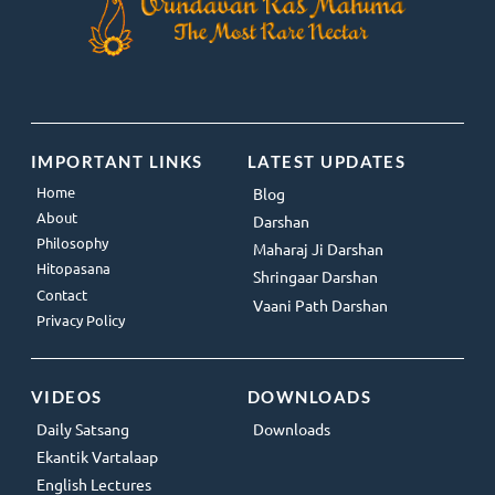
IMPORTANT LINKS
LATEST UPDATES
Home
Blog
About
Darshan
Philosophy
Maharaj Ji Darshan
Hitopasana
Shringaar Darshan
Contact
Vaani Path Darshan
Privacy Policy
VIDEOS
DOWNLOADS
Daily Satsang
Downloads
Ekantik Vartalaap
English Lectures