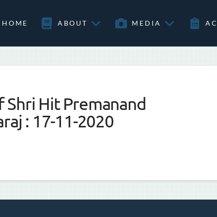
HOME
ABOUT
MEDIA
AC
 Shri Hit Premanand
raj : 17-11-2020