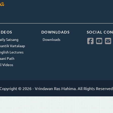
IDEOS
DOWNLOADS
SOCIAL CO
aily Satsang
Downloads
kantik Vartalaap
nglish Lectures
aani Path
ll Videos
Copyright © 2026 - Vrindavan Ras Mahima. All Rights Reserved