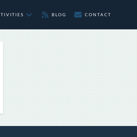
TIVITIES
BLOG
CONTACT