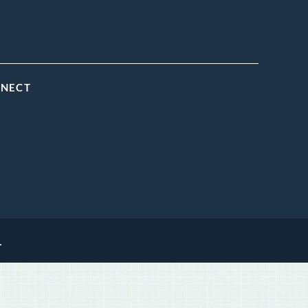
NNECT
.