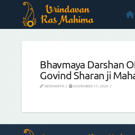
Bhavmaya Darshan Of
Govind Sharan ji Maha
SIDDHARTH
NOVEMBER 17, 2020