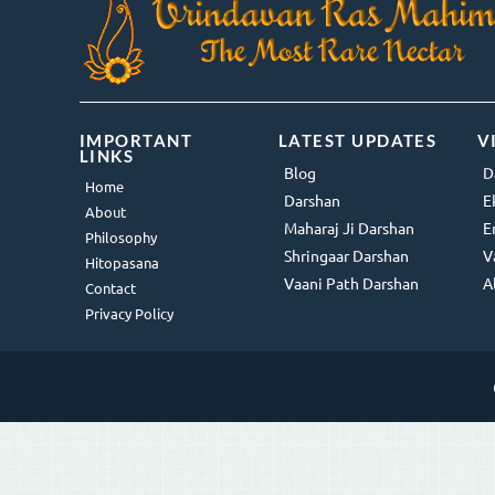
IMPORTANT
LATEST UPDATES
V
LINKS
Blog
D
Home
Darshan
E
About
Maharaj Ji Darshan
E
Philosophy
Shringaar Darshan
V
Hitopasana
Vaani Path Darshan
A
Contact
Privacy Policy