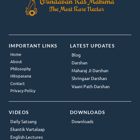
IMPORTANT LINKS
LATEST UPDATES
Home
Blog
About
Darshan
Philosophy
Maharaj Ji Darshan
Hitopasana
Shringaar Darshan
Contact
Vaani Path Darshan
Privacy Policy
VIDEOS
DOWNLOADS
Daily Satsang
Downloads
Ekantik Vartalaap
English Lectures