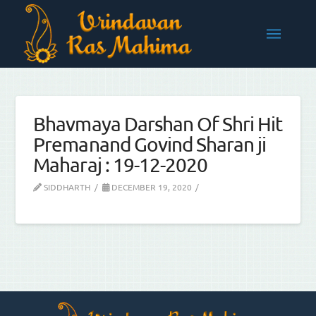
Bhavmaya Darshan Of Shri Hit
Premanand Govind Sharan ji
Maharaj : 19-12-2020
SIDDHARTH
DECEMBER 19, 2020