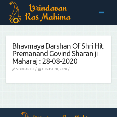
Bhavmaya Darshan Of Shri Hit
Premanand Govind Sharan ji
Maharaj : 28-08-2020
SIDDHARTH
AUGUST 28, 2020