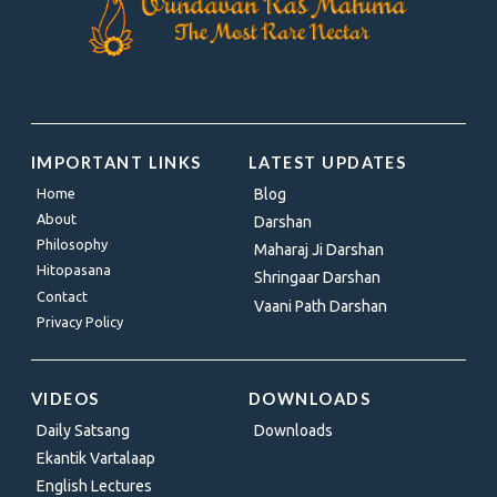
IMPORTANT LINKS
LATEST UPDATES
Home
Blog
About
Darshan
Philosophy
Maharaj Ji Darshan
Hitopasana
Shringaar Darshan
Contact
Vaani Path Darshan
Privacy Policy
VIDEOS
DOWNLOADS
Daily Satsang
Downloads
Ekantik Vartalaap
English Lectures