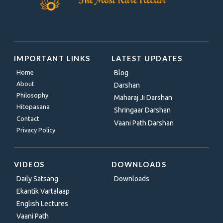
IMPORTANT LINKS
LATEST UPDATES
Home
Blog
About
Darshan
Philosophy
Maharaj Ji Darshan
Hitopasana
Shringaar Darshan
Contact
Vaani Path Darshan
Privacy Policy
VIDEOS
DOWNLOADS
Daily Satsang
Downloads
Ekantik Vartalaap
English Lectures
Vaani Path