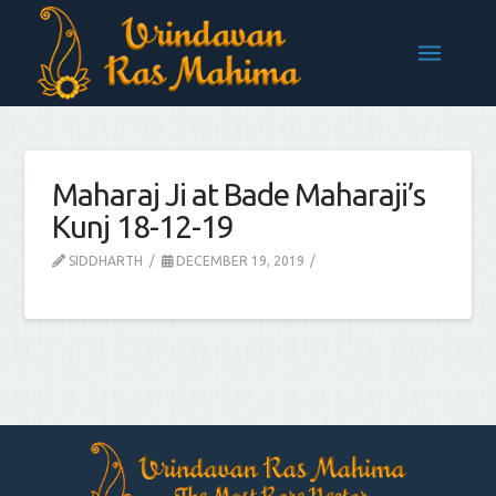
Maharaj Ji at Bade Maharaji’s
Kunj 18-12-19
SIDDHARTH
DECEMBER 19, 2019