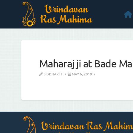
Maharaj ji at Bade Mah
SIDDHARTH
MAY 6, 2019