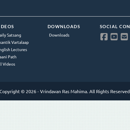
IDEOS
DOWNLOADS
SOCIAL CO
aily Satsang
Downloads
kantik Vartalaap
nglish Lectures
aani Path
ll Videos
Copyright © 2026 - Vrindavan Ras Mahima. All Rights Reserved