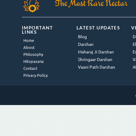
IMPORTANT
LATEST UPDATES
V
LINKS
Blog
D
Home
Darshan
E
About
Maharaj Ji Darshan
E
Philosophy
Shringaar Darshan
V
Hitopasana
Vaani Path Darshan
A
Contact
Privacy Policy