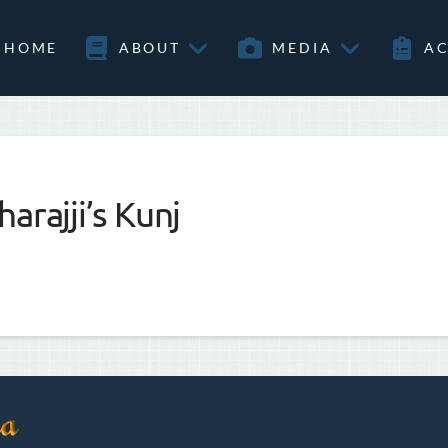
HOME
ABOUT
MEDIA
AC
arajji’s Kunj