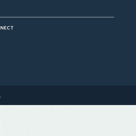
NNECT
.