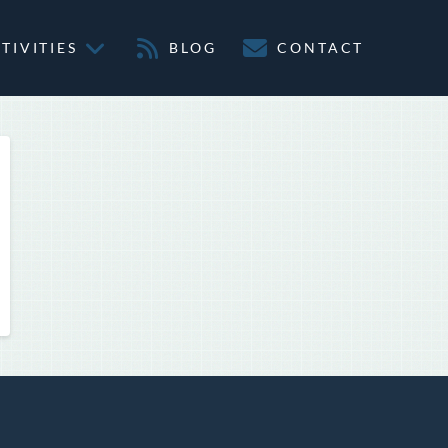
TIVITIES
BLOG
CONTACT