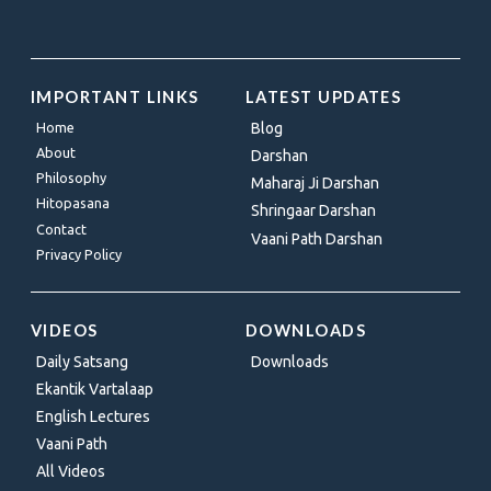
IMPORTANT LINKS
LATEST UPDATES
Home
Blog
About
Darshan
Philosophy
Maharaj Ji Darshan
Hitopasana
Shringaar Darshan
Contact
Vaani Path Darshan
Privacy Policy
VIDEOS
DOWNLOADS
Daily Satsang
Downloads
Ekantik Vartalaap
English Lectures
Vaani Path
All Videos