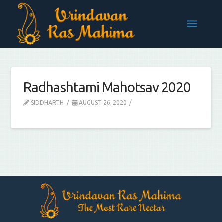
Radhashtami Mahotsav 2020
SIDDHARTH
AUGUST 26, 2020