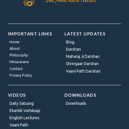
IMPORTANT LINKS
LATEST UPDATES
Home
Blog
About
Darshan
Philosophy
Maharaj Ji Darshan
Hitopasana
Shringaar Darshan
Contact
Vaani Path Darshan
Privacy Policy
VIDEOS
DOWNLOADS
Daily Satsang
Downloads
Ekantik Vartalaap
English Lectures
Vaani Path