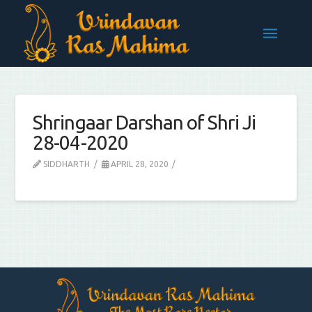
Shringaar Darshan of Shri Ji
28-04-2020
SIDDHARTH
APRIL 28, 2020