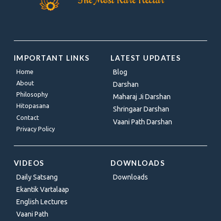
IMPORTANT LINKS
LATEST UPDATES
Home
Blog
About
Darshan
Philosophy
Maharaj Ji Darshan
Hitopasana
Shringaar Darshan
Contact
Vaani Path Darshan
Privacy Policy
VIDEOS
DOWNLOADS
Daily Satsang
Downloads
Ekantik Vartalaap
English Lectures
Vaani Path