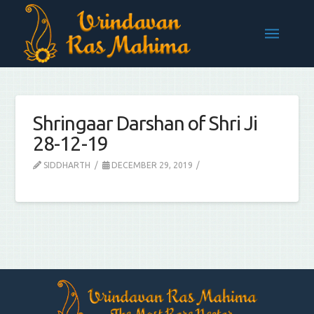
Shringaar Darshan of Shri Ji
28-12-19
SIDDHARTH
DECEMBER 29, 2019