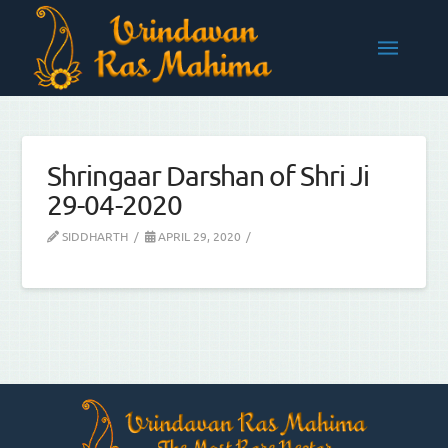
Shringaar Darshan of Shri Ji
29-04-2020
SIDDHARTH
APRIL 29, 2020