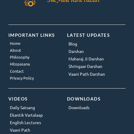
IMPORTANT LINKS
LATEST UPDATES
Home
Blog
About
Darshan
Philosophy
Maharaj Ji Darshan
Hitopasana
Shringaar Darshan
Contact
Vaani Path Darshan
Privacy Policy
VIDEOS
DOWNLOADS
Daily Satsang
Downloads
Ekantik Vartalaap
English Lectures
Vaani Path