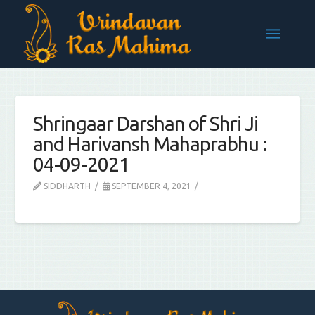
Shringaar Darshan of Shri Ji
and Harivansh Mahaprabhu :
04-09-2021
SIDDHARTH
SEPTEMBER 4, 2021