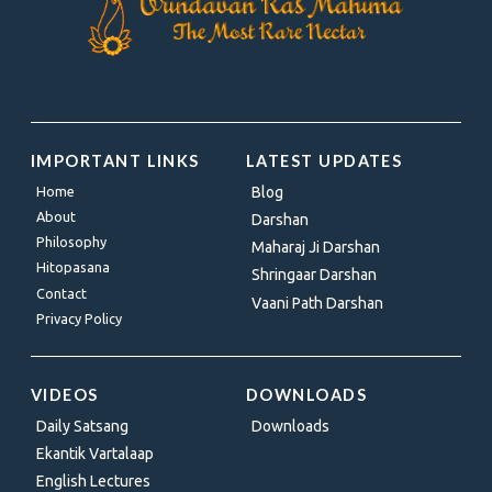
IMPORTANT LINKS
LATEST UPDATES
Home
Blog
About
Darshan
Philosophy
Maharaj Ji Darshan
Hitopasana
Shringaar Darshan
Contact
Vaani Path Darshan
Privacy Policy
VIDEOS
DOWNLOADS
Daily Satsang
Downloads
Ekantik Vartalaap
English Lectures