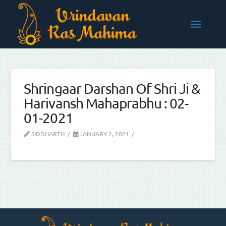
Shringaar Darshan Of Shri Ji &
Harivansh Mahaprabhu : 02-
01-2021
SIDDHARTH
JANUARY 2, 2021