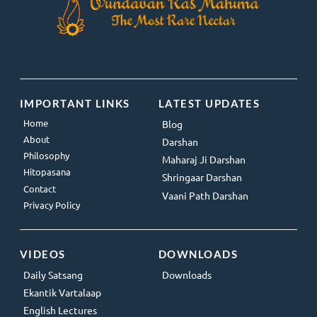
IMPORTANT LINKS
LATEST UPDATES
Home
Blog
About
Darshan
Philosophy
Maharaj Ji Darshan
Hitopasana
Shringaar Darshan
Contact
Vaani Path Darshan
Privacy Policy
VIDEOS
DOWNLOADS
Daily Satsang
Downloads
Ekantik Vartalaap
English Lectures