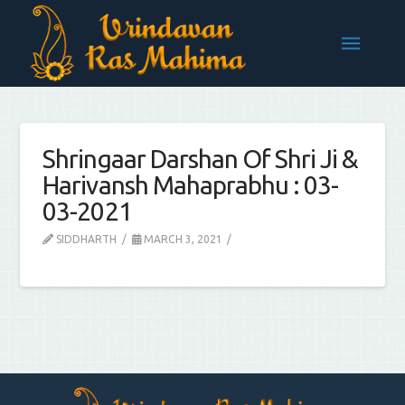
Shringaar Darshan Of Shri Ji &
Harivansh Mahaprabhu : 03-
03-2021
SIDDHARTH
MARCH 3, 2021