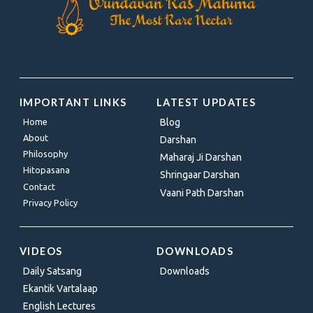
IMPORTANT LINKS
LATEST UPDATES
Home
Blog
About
Darshan
Philosophy
Maharaj Ji Darshan
Hitopasana
Shringaar Darshan
Contact
Vaani Path Darshan
Privacy Policy
VIDEOS
DOWNLOADS
Daily Satsang
Downloads
Ekantik Vartalaap
English Lectures