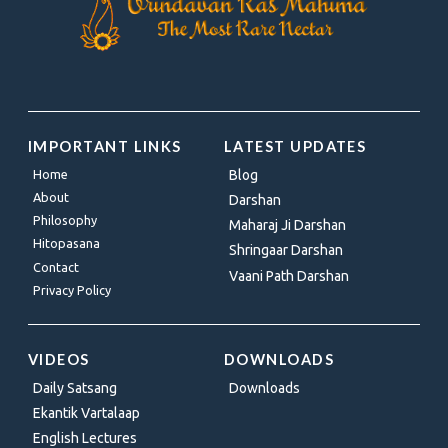
IMPORTANT LINKS
LATEST UPDATES
Home
Blog
About
Darshan
Philosophy
Maharaj Ji Darshan
Hitopasana
Shringaar Darshan
Contact
Vaani Path Darshan
Privacy Policy
VIDEOS
DOWNLOADS
Daily Satsang
Downloads
Ekantik Vartalaap
English Lectures