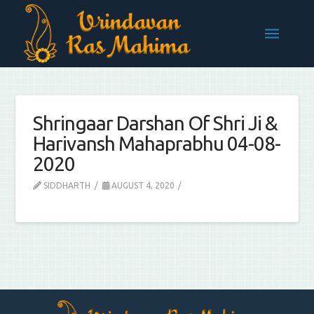
Shringaar Darshan Of Shri Ji &
Harivansh Mahaprabhu 04-08-
2020
SIDDHARTH
AUGUST 4, 2020