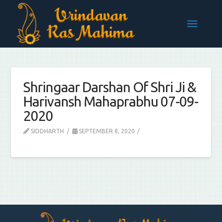
Shringaar Darshan Of Shri Ji &
Harivansh Mahaprabhu 07-09-
2020
SIDDHARTH
SEPTEMBER 8, 2020