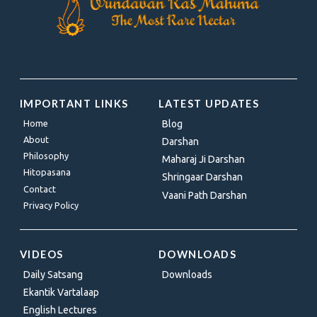
IMPORTANT LINKS
LATEST UPDATES
Home
Blog
About
Darshan
Philosophy
Maharaj Ji Darshan
Hitopasana
Shringaar Darshan
Contact
Vaani Path Darshan
Privacy Policy
VIDEOS
DOWNLOADS
Daily Satsang
Downloads
Ekantik Vartalaap
English Lectures