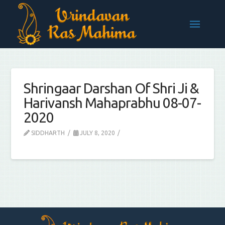
Shringaar Darshan Of Shri Ji &
Harivansh Mahaprabhu 08-07-
2020
SIDDHARTH
JULY 8, 2020