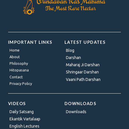
IMPORTANT LINKS
LATEST UPDATES
Home
Blog
About
Darshan
Philosophy
Maharaj Ji Darshan
Hitopasana
Shringaar Darshan
Contact
Vaani Path Darshan
Privacy Policy
VIDEOS
DOWNLOADS
Daily Satsang
Downloads
Ekantik Vartalaap
English Lectures