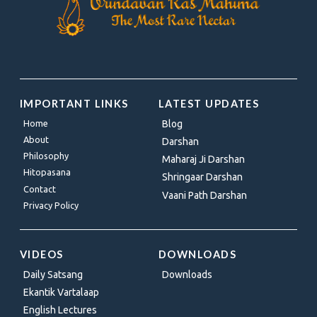
IMPORTANT LINKS
LATEST UPDATES
Home
Blog
About
Darshan
Philosophy
Maharaj Ji Darshan
Hitopasana
Shringaar Darshan
Contact
Vaani Path Darshan
Privacy Policy
VIDEOS
DOWNLOADS
Daily Satsang
Downloads
Ekantik Vartalaap
English Lectures