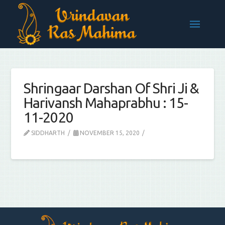
Shringaar Darshan Of Shri Ji &
Harivansh Mahaprabhu : 15-
11-2020
SIDDHARTH
NOVEMBER 15, 2020