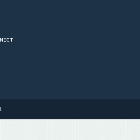
NNECT
.