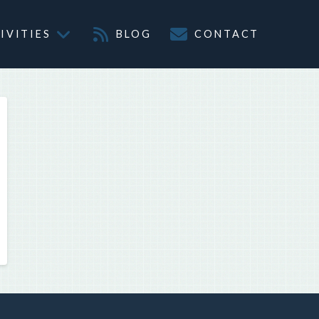
IVITIES
BLOG
CONTACT