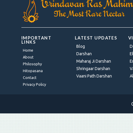
IMPORTANT
LATEST UPDATES
V
LINKS
Blog
D
Home
Darshan
E
About
Maharaj Ji Darshan
E
Philosophy
Shringaar Darshan
V
Hitopasana
Vaani Path Darshan
A
Contact
Privacy Policy