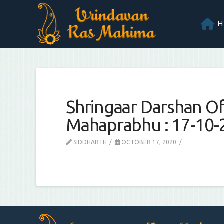
Shringaar Darshan Of 
Mahaprabhu : 17-10-
SIDDHARTH
OCTOBER 17, 2020