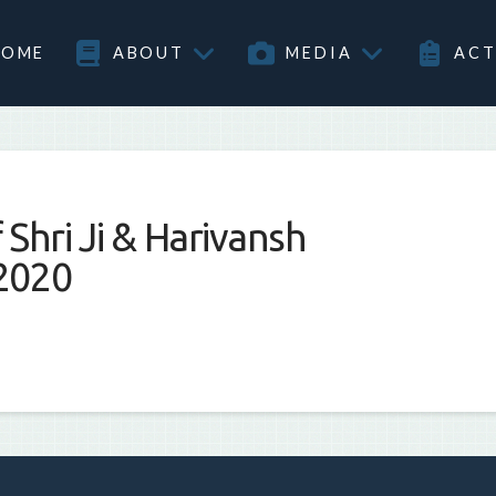
HOME
ABOUT
MEDIA
ACT
Shri Ji & Harivansh
2020