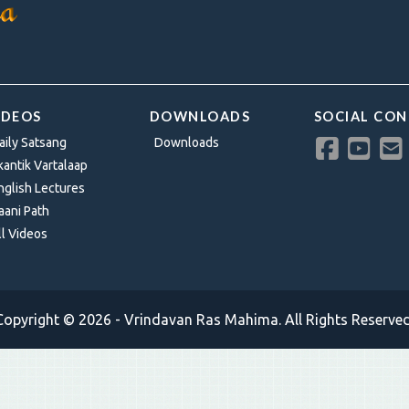
IDEOS
DOWNLOADS
SOCIAL CO
aily Satsang
Downloads
kantik Vartalaap
nglish Lectures
aani Path
ll Videos
Copyright © 2026 - Vrindavan Ras Mahima. All Rights Reserved