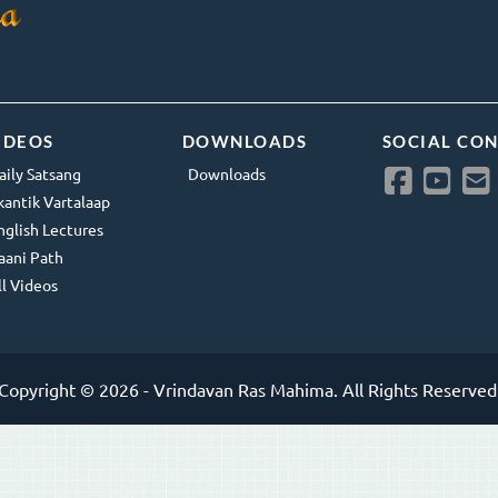
IDEOS
DOWNLOADS
SOCIAL CO
aily Satsang
Downloads
kantik Vartalaap
nglish Lectures
aani Path
ll Videos
Copyright © 2026 - Vrindavan Ras Mahima. All Rights Reserved