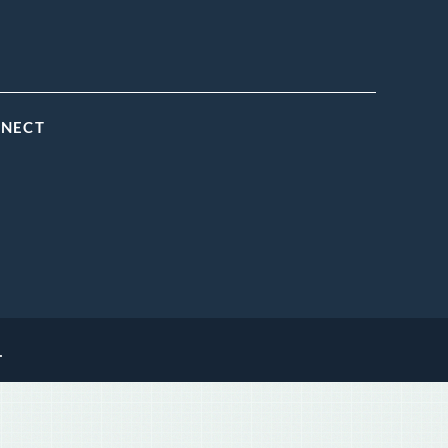
NNECT
.