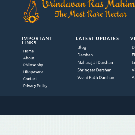
IMPORTANT
LATEST UPDATES
V
LINKS
Blog
D
Home
Darshan
E
About
Maharaj Ji Darshan
E
Philosophy
Shringaar Darshan
V
Hitopasana
Vaani Path Darshan
A
Contact
Privacy Policy