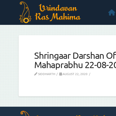
Shringaar Darshan Of 
Mahaprabhu 22-08-2
SIDDHARTH
AUGUST 22, 2020