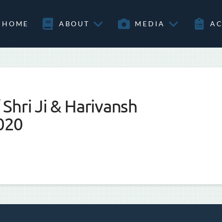
HOME
ABOUT
MEDIA
AC
Shri Ji & Harivansh
020