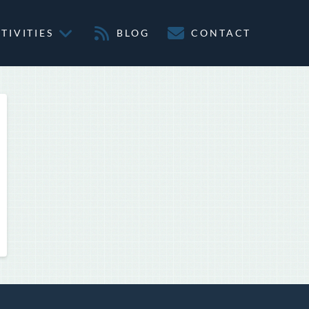
TIVITIES
BLOG
CONTACT