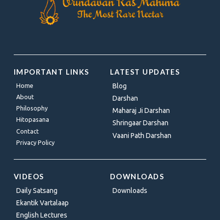
IMPORTANT LINKS
LATEST UPDATES
Home
Blog
About
Darshan
Philosophy
Maharaj Ji Darshan
Hitopasana
Shringaar Darshan
Contact
Vaani Path Darshan
Privacy Policy
VIDEOS
DOWNLOADS
Daily Satsang
Downloads
Ekantik Vartalaap
English Lectures