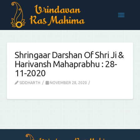
Shringaar Darshan Of Shri Ji &
Harivansh Mahaprabhu : 28-
11-2020
SIDDHARTH
NOVEMBER 28, 2020