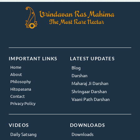
IMPORTANT LINKS
LATEST UPDATES
Home
Blog
About
Darshan
Philosophy
Maharaj Ji Darshan
Hitopasana
Shringaar Darshan
Contact
Vaani Path Darshan
Privacy Policy
VIDEOS
DOWNLOADS
Daily Satsang
Downloads