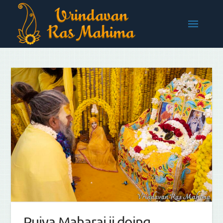
Pujya Maharaj ji doing