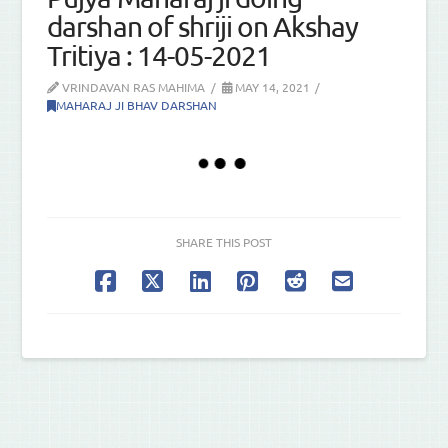
darshan of shriji on Akshay
Tritiya : 14-05-2021
VRINDAVAN RAS MAHIMA
MAY 14, 2021
MAHARAJ JI BHAV DARSHAN
SHARE THIS POST