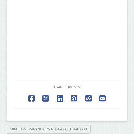
SHARE THIS POST
SHRI HIT PREMANAND GOVIND SHARAN JI MAHARAJ