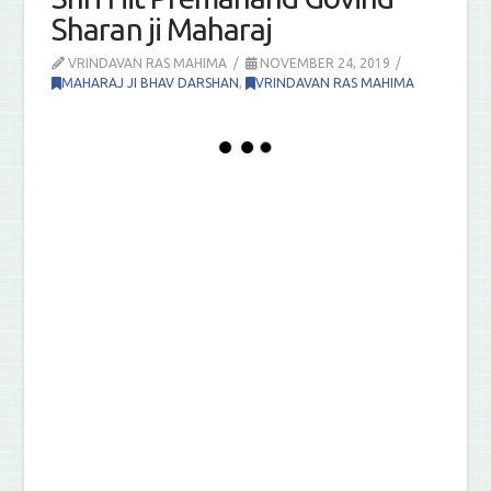
Sharan ji Maharaj
VRINDAVAN RAS MAHIMA
NOVEMBER 24, 2019
MAHARAJ JI BHAV DARSHAN
,
VRINDAVAN RAS MAHIMA