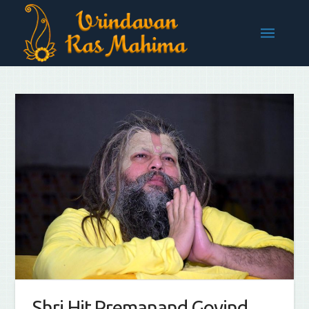
Shri Hit Premanand Govind