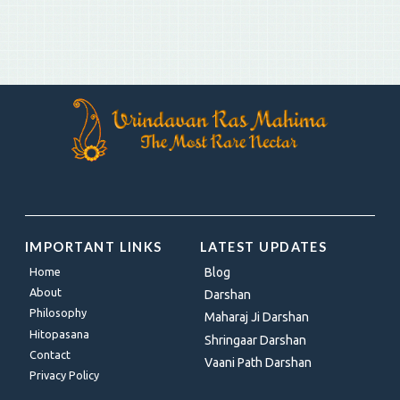
IMPORTANT LINKS
LATEST UPDATES
Home
Blog
About
Darshan
Philosophy
Maharaj Ji Darshan
Hitopasana
Shringaar Darshan
Contact
Vaani Path Darshan
Privacy Policy