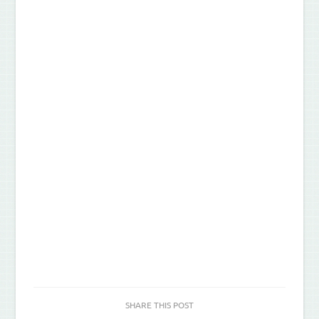
SHARE THIS POST