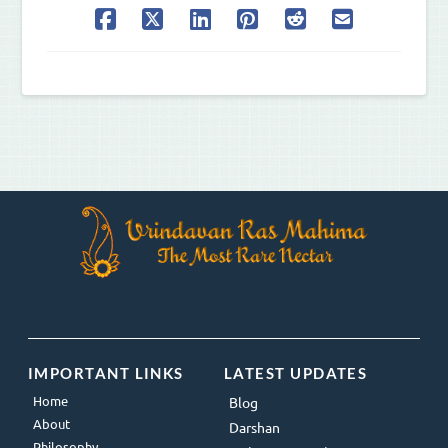
IMPORTANT LINKS
LATEST UPDATES
Home
Blog
About
Darshan
Philosophy