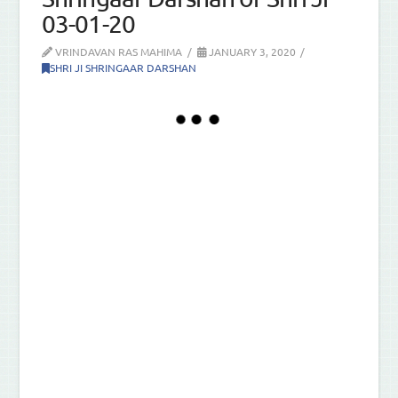
03-01-20
VRINDAVAN RAS MAHIMA
JANUARY 3, 2020
SHRI JI SHRINGAAR DARSHAN