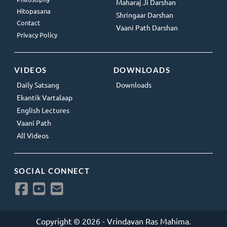
Maharaj Ji Darshan
Hitopasana
Shringaar Darshan
Contact
Vaani Path Darshan
Privacy Policy
VIDEOS
DOWNLOADS
Daily Satsang
Downloads
Ekantik Vartalaap
English Lectures
Vaani Path
All Videos
SOCIAL CONNECT
Copyright © 2026 - Vrindavan Ras Mahima.