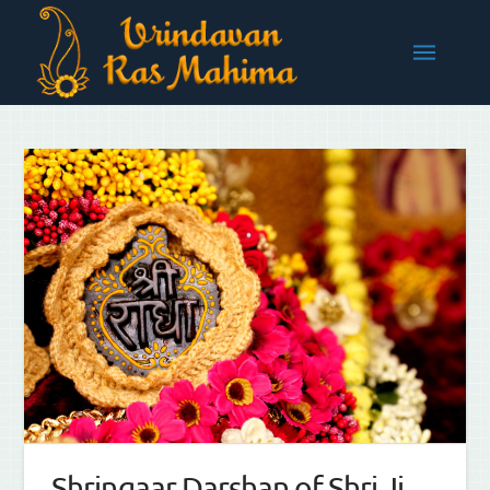
Shringaar Darshan of Shri Ji