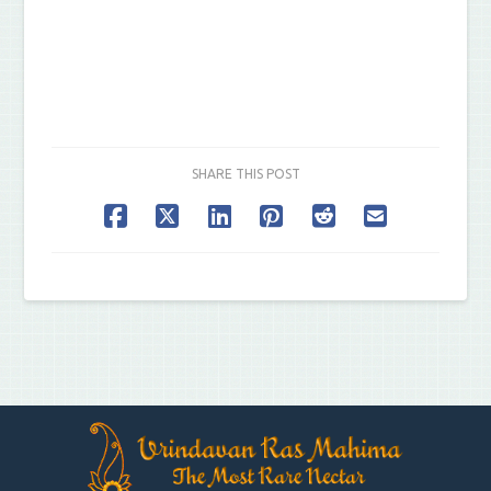
SHARE THIS POST