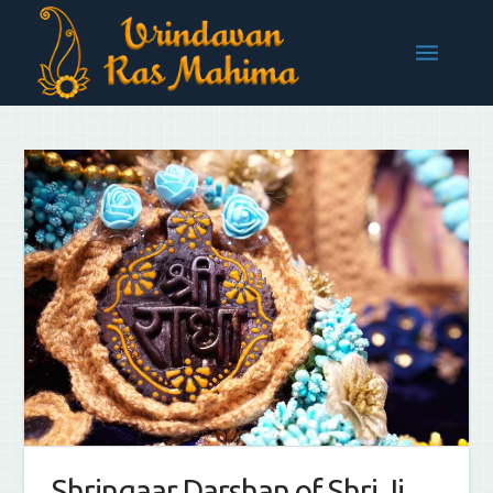
Shringaar Darshan of Shri Ji