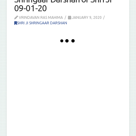
09-01-20
VRINDAVAN RAS MAHIMA
JANUARY 9, 2020
SHRI JI SHRINGAAR DARSHAN