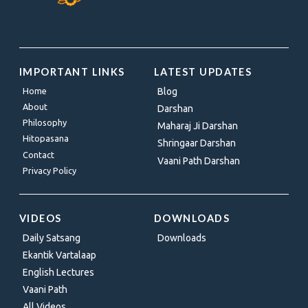
IMPORTANT LINKS
LATEST UPDATES
Home
Blog
About
Darshan
Philosophy
Maharaj Ji Darshan
Hitopasana
Shringaar Darshan
Contact
Vaani Path Darshan
Privacy Policy
VIDEOS
DOWNLOADS
Daily Satsang
Downloads
Ekantik Vartalaap
English Lectures
Vaani Path
All Videos