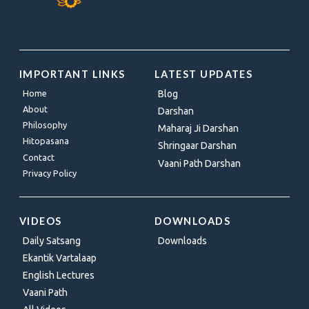
IMPORTANT LINKS
LATEST UPDATES
Home
Blog
About
Darshan
Philosophy
Maharaj Ji Darshan
Hitopasana
Shringaar Darshan
Contact
Vaani Path Darshan
Privacy Policy
VIDEOS
DOWNLOADS
Daily Satsang
Downloads
Ekantik Vartalaap
English Lectures
Vaani Path