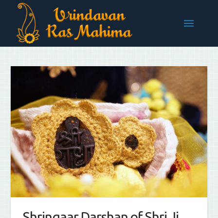
Shringaar Darshan of Shri Ji