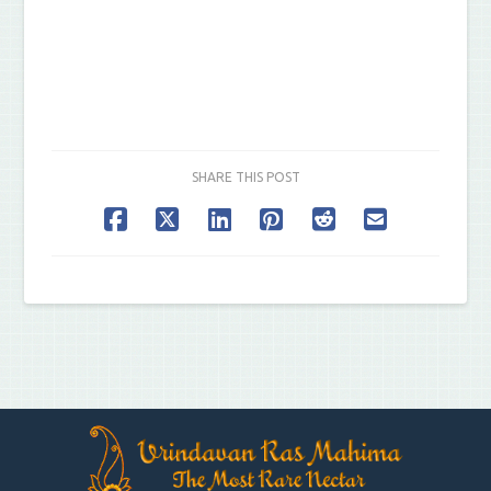
SHARE THIS POST