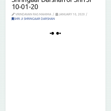
10-01-20
VRINDAVAN RAS MAHIMA
JANUARY 10, 2020
SHRI JI SHRINGAAR DARSHAN