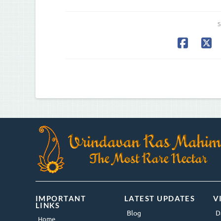
S
IMPORTANT
LATEST UPDATES
V
LINKS
Blog
D
Home