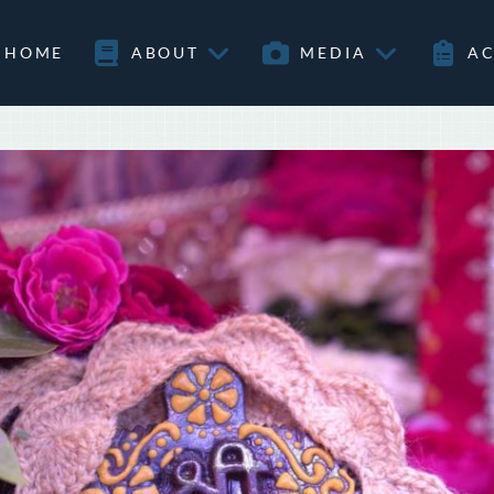
HOME
ABOUT
MEDIA
AC