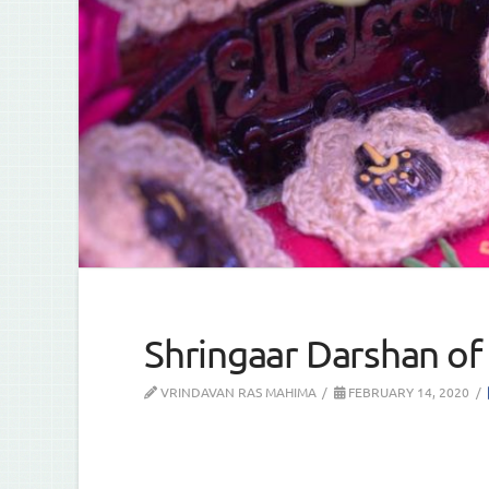
Shringaar Darshan of 
VRINDAVAN RAS MAHIMA
FEBRUARY 14, 2020