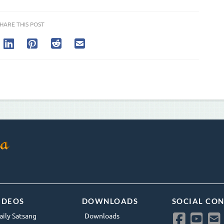
HARE THIS POST
IDEOS
DOWNLOADS
SOCIAL CO
aily Satsang
Downloads