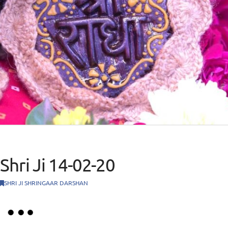
Shri Ji 14-02-20
SHRI JI SHRINGAAR DARSHAN