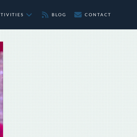
TIVITIES
BLOG
CONTACT