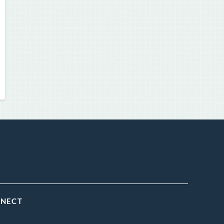
NNECT