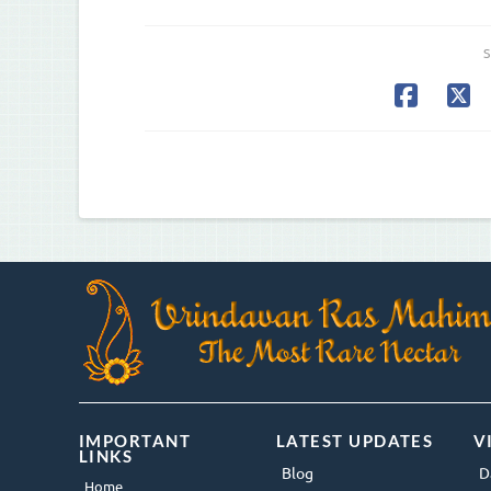
S
IMPORTANT
LATEST UPDATES
V
LINKS
Blog
D
Home