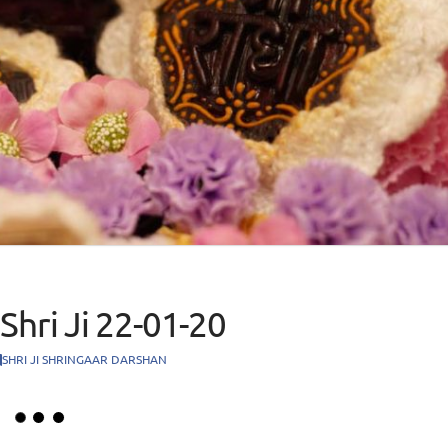
Shri Ji 22-01-20
SHRI JI SHRINGAAR DARSHAN