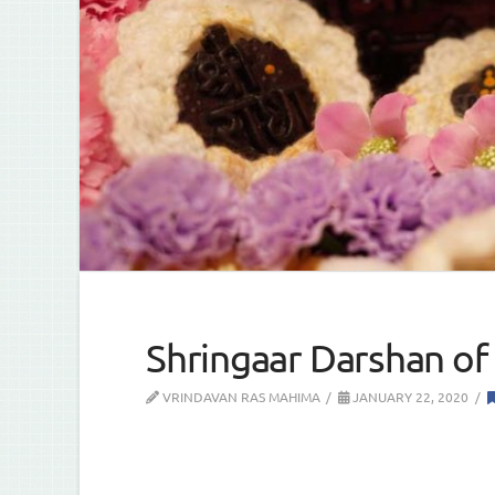
Shringaar Darshan of 
VRINDAVAN RAS MAHIMA
JANUARY 22, 2020