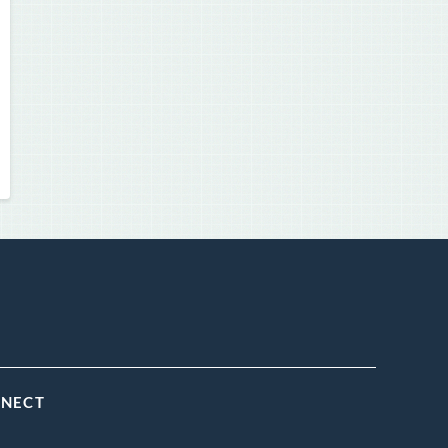
NNECT