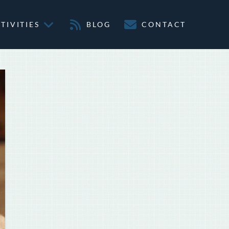
TIVITIES
BLOG
CONTACT