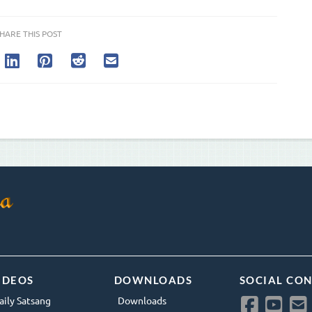
HARE THIS POST
IDEOS
DOWNLOADS
SOCIAL CO
aily Satsang
Downloads