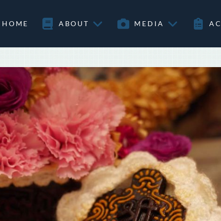
HOME
ABOUT
MEDIA
AC