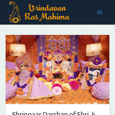
Shringaar Darshan of Shri Ji