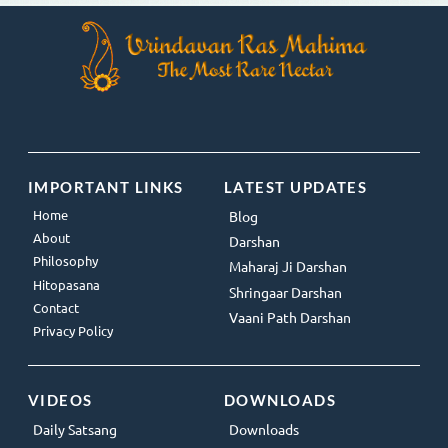
IMPORTANT LINKS
LATEST UPDATES
Home
Blog
About
Darshan
Philosophy
Maharaj Ji Darshan
Hitopasana
Shringaar Darshan
Contact
Vaani Path Darshan
Privacy Policy
VIDEOS
DOWNLOADS
Daily Satsang
Downloads