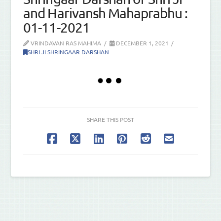
and Harivansh Mahaprabhu :
01-11-2021
VRINDAVAN RAS MAHIMA
DECEMBER 1, 2021
SHRI JI SHRINGAAR DARSHAN
SHARE THIS POST