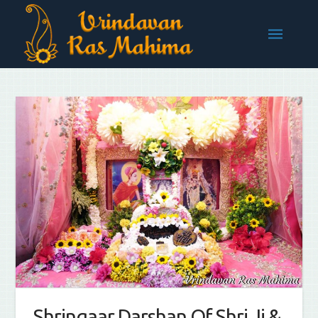
Shringaar Darshan Of Shri Ji &