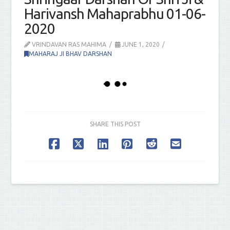
Harivansh Mahaprabhu 01-06-
2020
VRINDAVAN RAS MAHIMA
JUNE 1, 2020
MAHARAJ JI BHAV DARSHAN
SHARE THIS POST