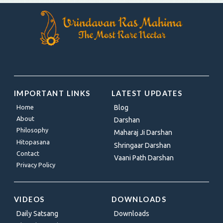
IMPORTANT LINKS
LATEST UPDATES
Home
Blog
About
Darshan
Philosophy
Maharaj Ji Darshan
Hitopasana
Shringaar Darshan
Contact
Vaani Path Darshan
Privacy Policy
VIDEOS
DOWNLOADS
Daily Satsang
Downloads