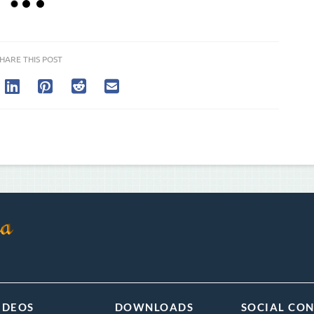
HARE THIS POST
IDEOS
DOWNLOADS
SOCIAL CO