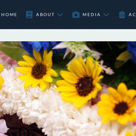
HOME
ABOUT
MEDIA
AC