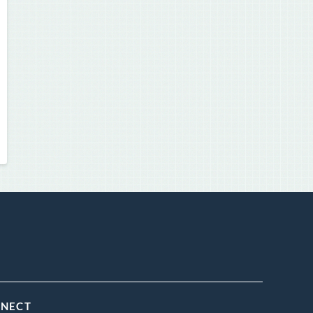
NNECT