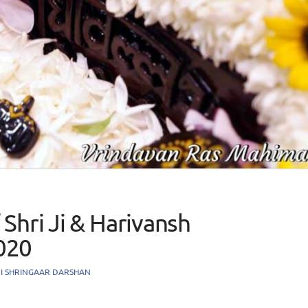
Shri Ji & Harivansh
020
JI SHRINGAAR DARSHAN