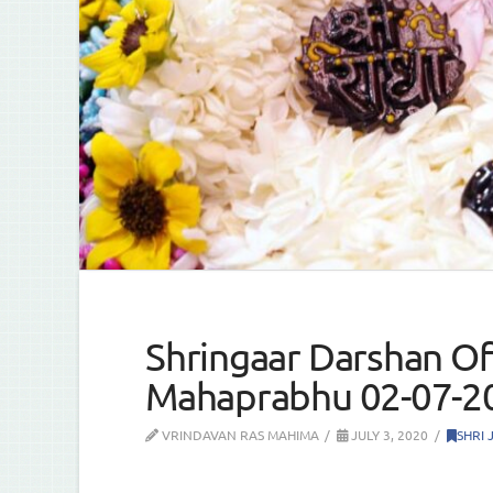
Shringaar Darshan Of 
Mahaprabhu 02-07-2
VRINDAVAN RAS MAHIMA
JULY 3, 2020
SHRI 