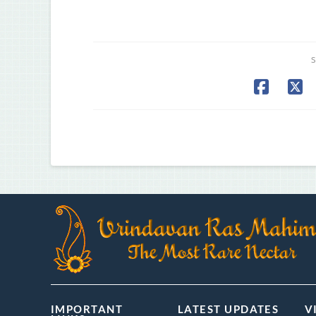
S
IMPORTANT
LATEST UPDATES
V