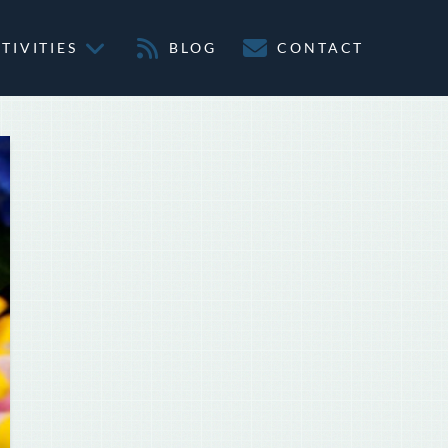
TIVITIES
BLOG
CONTACT