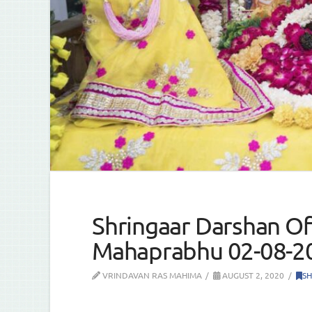
Shringaar Darshan Of 
Mahaprabhu 02-08-2
VRINDAVAN RAS MAHIMA
AUGUST 2, 2020
SH