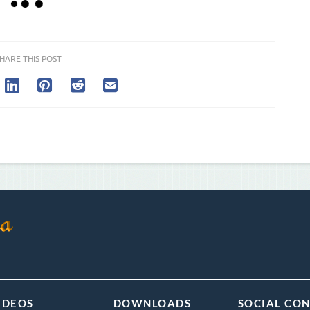
HARE THIS POST
IDEOS
DOWNLOADS
SOCIAL CO