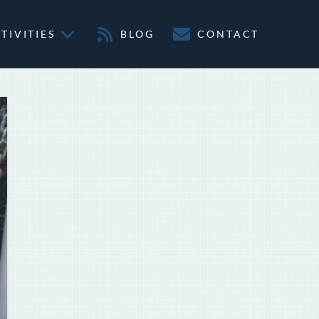
TIVITIES
BLOG
CONTACT