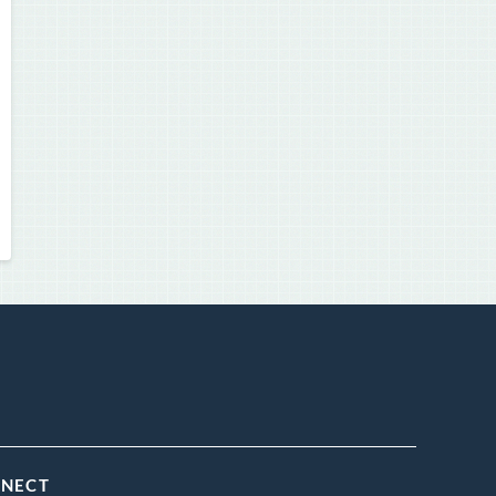
NNECT