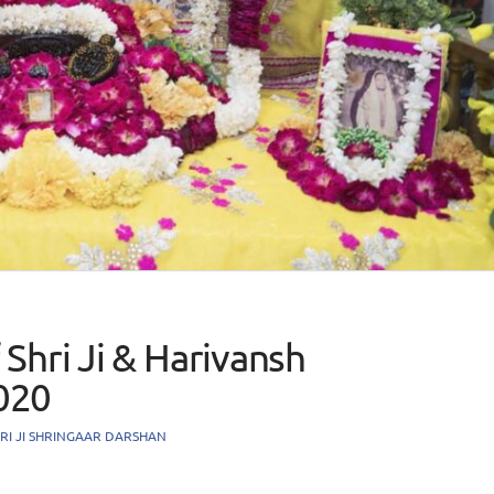
Shri Ji & Harivansh
020
RI JI SHRINGAAR DARSHAN