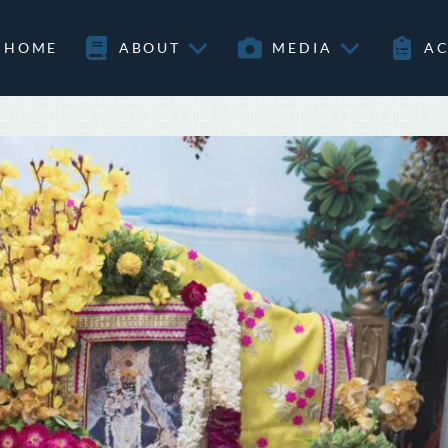
HOME
ABOUT
MEDIA
AC