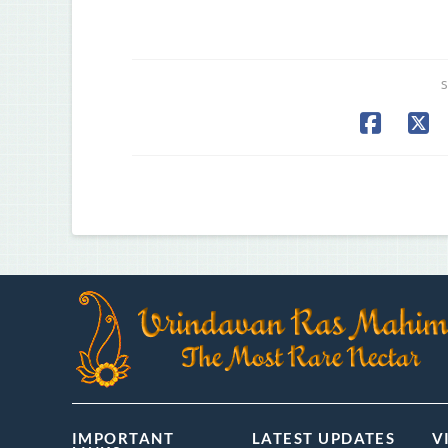
S
IMPORTANT
LATEST UPDATES
V