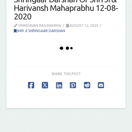
Harivansh Mahaprabhu 12-08-
2020
VRINDAVAN RAS MAHIMA
AUGUST 12, 2020
SHRI JI SHRINGAAR DARSHAN
SHARE THIS POST