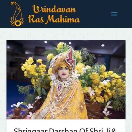
Shringaar Darshan Of Shri Ji &