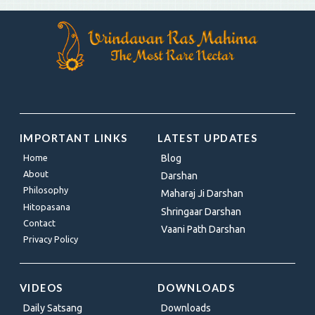
IMPORTANT LINKS
LATEST UPDATES
Home
Blog
About
Darshan
Philosophy
Maharaj Ji Darshan
Hitopasana
Shringaar Darshan
Contact
Vaani Path Darshan
Privacy Policy
VIDEOS
DOWNLOADS
Daily Satsang
Downloads