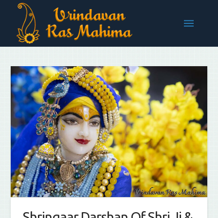
Shringaar Darshan Of Shri Ji &