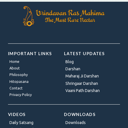
IMPORTANT LINKS
LATEST UPDATES
Home
Blog
About
Darshan
Philosophy
Maharaj Ji Darshan
Hitopasana
Shringaar Darshan
Contact
Vaani Path Darshan
Privacy Policy
VIDEOS
DOWNLOADS
Daily Satsang
Downloads