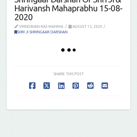
Harivansh Mahaprabhu 15-08-
2020
VRINDAVAN RAS MAHIMA
AUGUST 15, 2020
SHRI JI SHRINGAAR DARSHAN
SHARE THIS POST