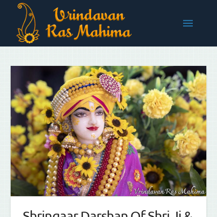
Shringaar Darshan Of Shri Ji &