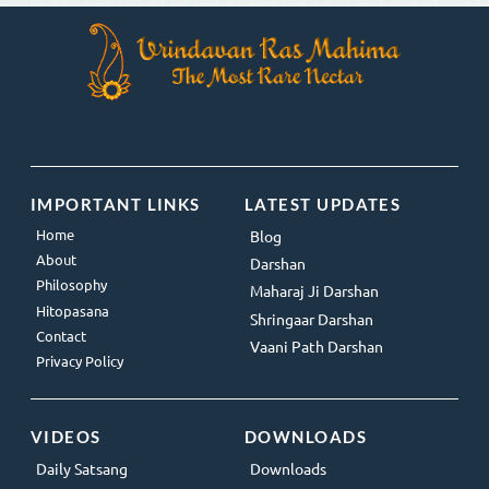
IMPORTANT LINKS
LATEST UPDATES
Home
Blog
About
Darshan
Philosophy
Maharaj Ji Darshan
Hitopasana
Shringaar Darshan
Contact
Vaani Path Darshan
Privacy Policy
VIDEOS
DOWNLOADS
Daily Satsang
Downloads