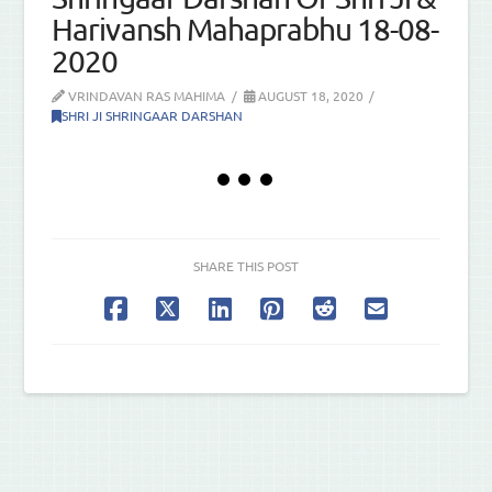
Harivansh Mahaprabhu 18-08-
2020
VRINDAVAN RAS MAHIMA
AUGUST 18, 2020
SHRI JI SHRINGAAR DARSHAN
SHARE THIS POST