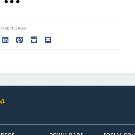
HARE THIS POST
IDEOS
DOWNLOADS
SOCIAL CO