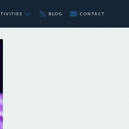
TIVITIES
BLOG
CONTACT