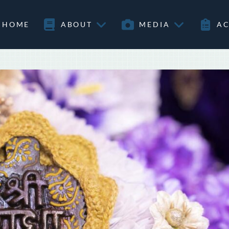
HOME
ABOUT
MEDIA
AC