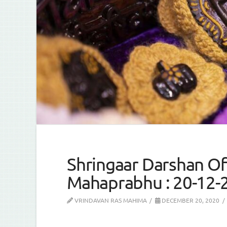
Shringaar Darshan Of 
Mahaprabhu : 20-12-
VRINDAVAN RAS MAHIMA
DECEMBER 20, 2020