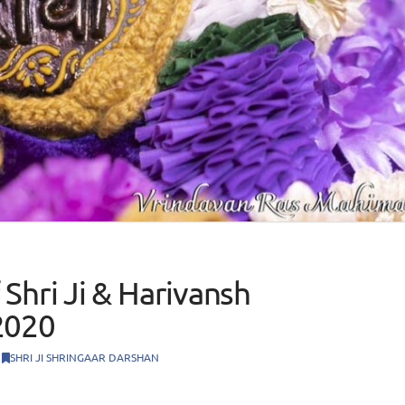
Shri Ji & Harivansh
2020
SHRI JI SHRINGAAR DARSHAN