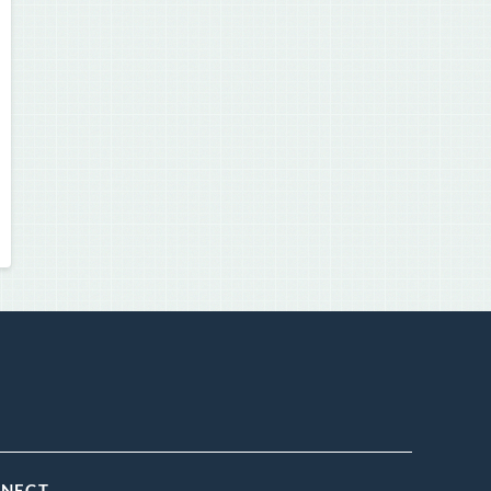
NNECT