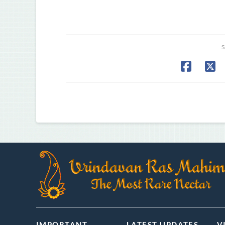
S
IMPORTANT
LATEST UPDATES
V