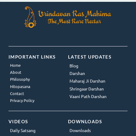
IMPORTANT LINKS
LATEST UPDATES
Home
Blog
About
Darshan
Philosophy
Maharaj Ji Darshan
Hitopasana
Shringaar Darshan
Contact
Vaani Path Darshan
Privacy Policy
VIDEOS
DOWNLOADS
Daily Satsang
Downloads