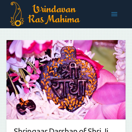
Shringaar Darshan of Shri Ji