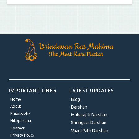
IMPORTANT LINKS
LATEST UPDATES
Home
Blog
About
Darshan
Philosophy
Maharaj Ji Darshan
Hitopasana
Shringaar Darshan
Contact
Vaani Path Darshan
Privacy Policy