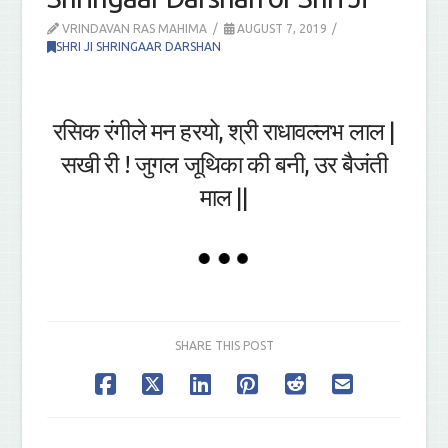
VRINDAVAN RAS MAHIMA
AUGUST 7, 2019
SHRI JI SHRINGAAR DARSHAN
रसिक रंगीले मन हरयो, श्री राधावल्लभ लाल |
सखी री ! जुगल जूथिका की बनी, उर बैजंती
माल ||
SHARE THIS POST